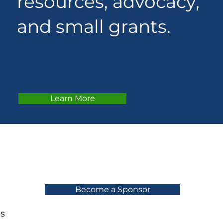
resources, advocacy,
and small grants.
Learn More
Become a Sponsor
ns