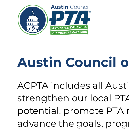
Austin Council o
ACPTA includes all Aust
strengthen our local PT
potential, promote PTA
advance the goals, progr