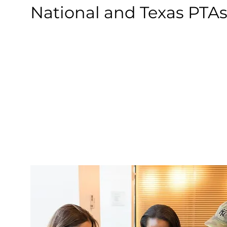
National and Texas PTAs