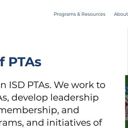
Programs & Resources
Abou
f PTAs
in ISD PTAs. We work to
As, develop leadership
 membership, and
ams, and initiatives of