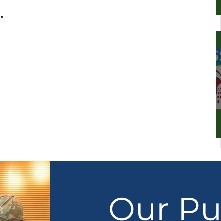
.
Our Pu