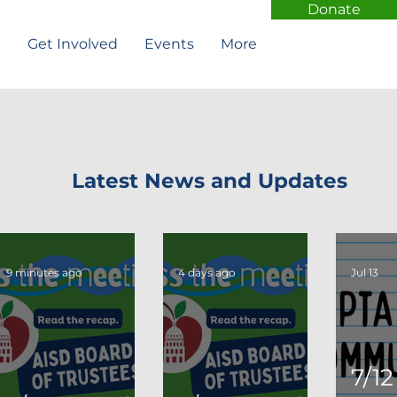
Donate
t
Get Involved
Events
More
Latest News and Updates
9 minutes ago
4 days ago
Jul 13
7/12