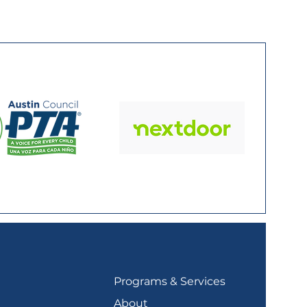
Programs & Services
About