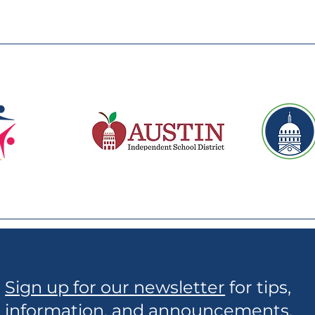
Sign up for our newsletter
for tips,
information, and announcements.