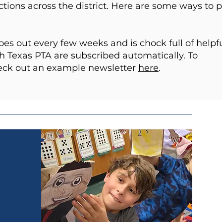
ions across the district. Here are some ways to 
s out every few weeks and is chock full of helpf
 Texas PTA are subscribed automatically. To
heck out an example newsletter
here
.