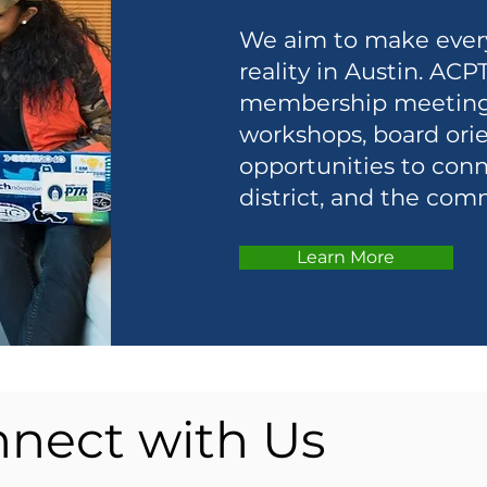
We aim to make every 
reality in Austin. ACP
membership meetings 
workshops, board orie
opportunities to conn
district, and the com
Learn More
nect with Us