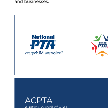
and businesses.
ACPTA
Austin Council of PTAs