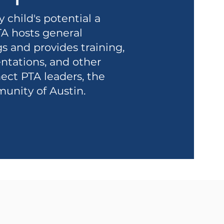
child's potential a
TA hosts general
and provides training,
ntations, and other
ect PTA leaders, the
munity of Austin.