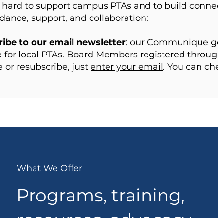
hard to support campus PTAs and to build connect
idance, support, and collaboration:
ibe to our email newsletter
: our Communique goe
 for local PTAs. Board Members registered through
 or resubscribe, just
enter your email
. You can c
What We Offer
Programs, training,