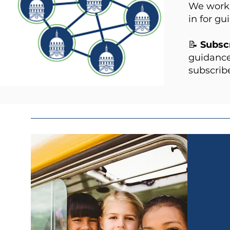
We work 
in for gu
📝
Subscr
guidance
subscribe