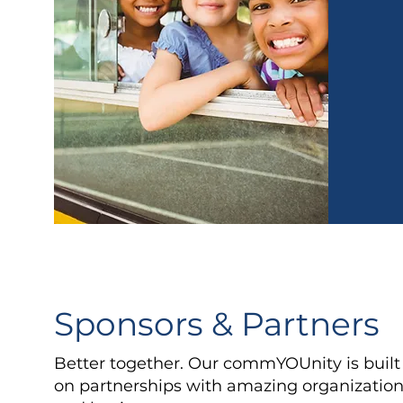
Sponsors & Partners
Better together. Our commYOUnity is built
on partnerships with amazing organizatio