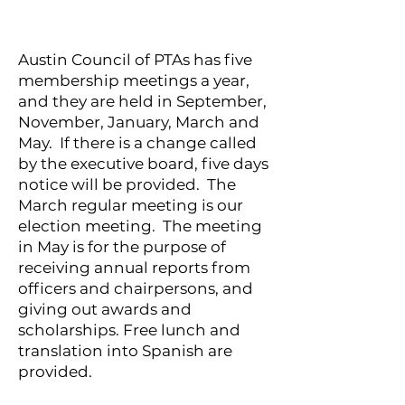
Austin Council of PTAs has five
membership meetings a year,
and they are held in September,
November, January, March and
May. If there is a change called
by the executive board, five days
notice will be provided. The
March regular meeting is our
election meeting. The meeting
in May is for the purpose of
receiving annual reports from
officers and chairpersons, and
giving out awards and
scholarships. Free lunch and
translation into Spanish are
provided.