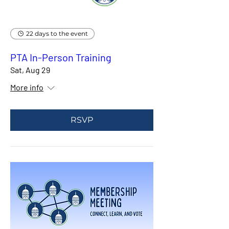
22 days to the event
PTA In-Person Training
Sat, Aug 29
More info
RSVP