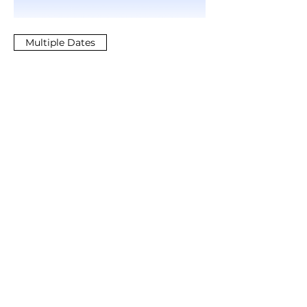
Multiple Dates
33 days to the event
ACPTA Membership Meeting
Wed, Sep 09
More info
RSVP
School and District
Events Around Town
(Public)