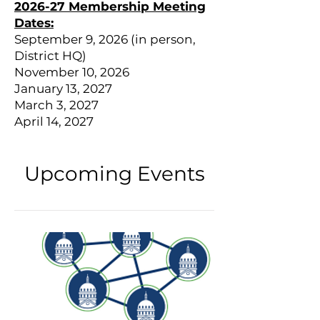
2026-27 Membership Meeting
Dates:
September 9, 2026 (in person,
District HQ)
November 10, 2026
January 13, 2027
March 3, 2027
April 14, 2027
Upcoming Events