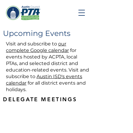
Upcoming Events
Visit and subscribe to
our
complete Google calendar
for
events hosted by ACPTA, local
PTAs, and selected district and
education-related events. Visit and
subscribe to
Austin ISD's events
calendar
for all district events and
holidays.
DELEGATE MEETINGS