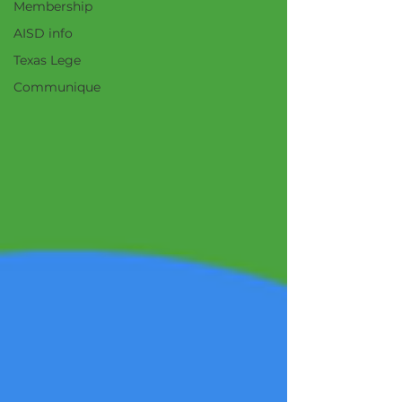
Membership
AISD info
Texas Lege
Communique