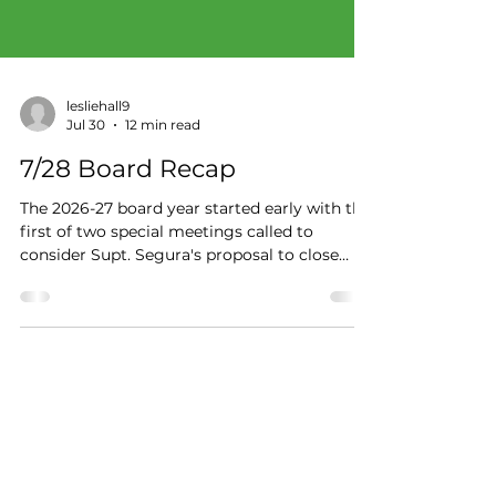
lesliehall9
Jul 30
12 min read
7/28 Board Recap
The 2026-27 board year started early with the
first of two special meetings called to
consider Supt. Segura's proposal to close
Paredes Middle School just weeks before
classes begin. The July 28 information
session was the trustees' first chance as a
group to discuss the sequence of events
leading to what Trustee Kauffman called a
"shocking" recommendation.