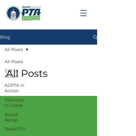
Blog
All Posts
All Posts
All Posts
Call to
Action
ACPTA in
Action
Resource
to Share
Board
Recap
Texas PTA