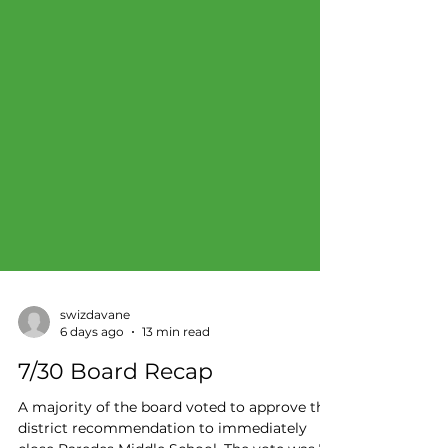
swizdavane
6 days ago
13 min read
7/30 Board Recap
A majority of the board voted to approve the