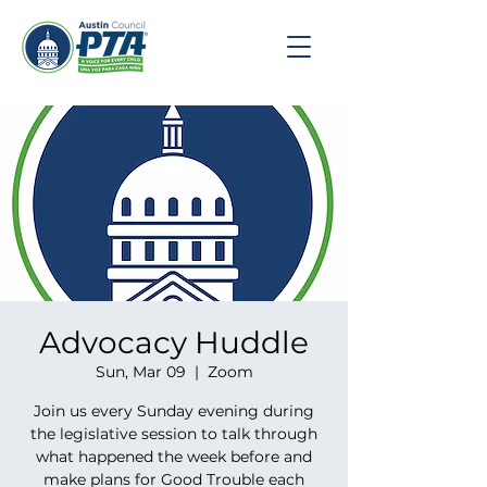
Advocacy Huddle
Sun, Mar 09
  |  
Zoom
Join us every Sunday evening during
the legislative session to talk through
what happened the week before and
make plans for Good Trouble each