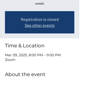
week.
Registration is closed
See other events
Time & Location
Mar 09, 2025, 8:00 PM – 9:00 PM
Zoom
About the event
Zoom link to join
Share this event