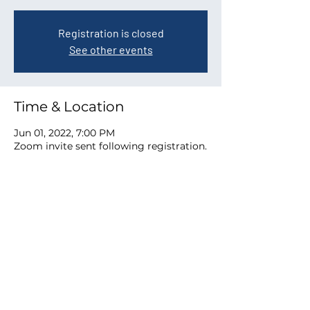
Registration is closed
See other events
Time & Location
Jun 01, 2022, 7:00 PM
Zoom invite sent following registration.
Share this event
ACPTA
Austin Council of PTAs