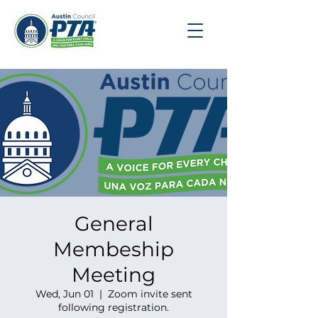
General
Membeship
Meeting
Wed, Jun 01
  |  
Zoom invite sent
following registration.