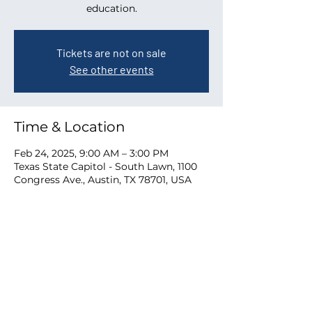
education.
Tickets are not on sale
See other events
Time & Location
Feb 24, 2025, 9:00 AM – 3:00 PM
Texas State Capitol - South Lawn, 1100
Congress Ave., Austin, TX 78701, USA
Share this event