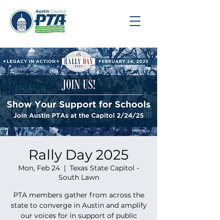
Rally Day 2025
Mon, Feb 24
  |  
Texas State Capitol -
South Lawn
PTA members gather from across the
state to converge in Austin and amplify
our voices for in support of public