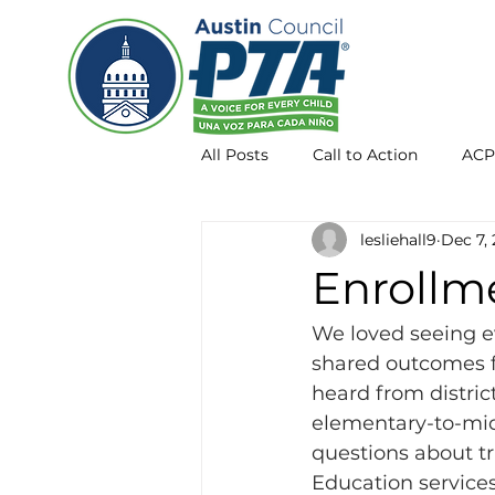
All Posts
Call to Action
ACP
lesliehall9
Dec 7,
Membership
AISD info
Enrollm
We loved seeing 
shared outcomes 
heard from distric
elementary-to-midd
questions about tra
Education services