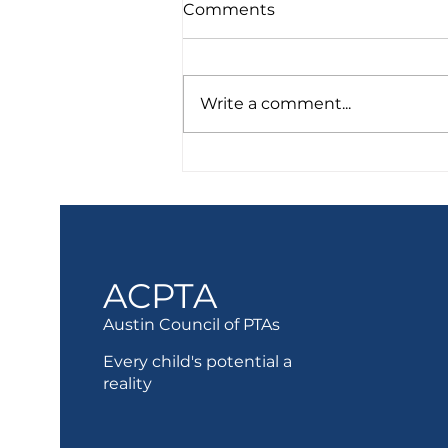
Comments
Write a comment...
Food Resources
ACPTA
Austin Council of PTAs
Every child's potential a
reality