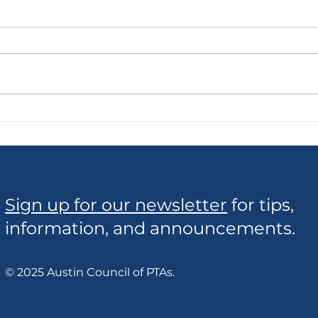
Borrow Cool Stuff!
Cons
Sign up for our newsletter
for tips,
information, and announcements.
© 2025 Austin Council of PTAs.