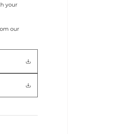
th your 
rom our 