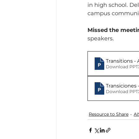
in high school. De
campus communit
Missed the meeti
speakers.
Transitions 
Download PPTX
Transiciones 
Download PPTX
Resource to Share
AI