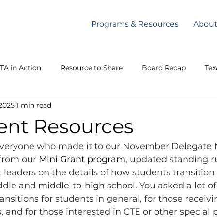
Programs & Resources
Abou
TA in Action
Resource to Share
Board Recap
Tex
 2025
1 min read
Texas Lege
Communique
ent Resources
everyone who made it to our November Delegate 
from our 
Mini Grant program
, updated standing ru
t leaders on the details of how students transition
le and middle-to-high school. You asked a lot of
nsitions for students in general, for those receivi
, and for those interested in CTE or other specia