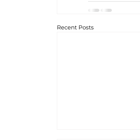
Recent Posts