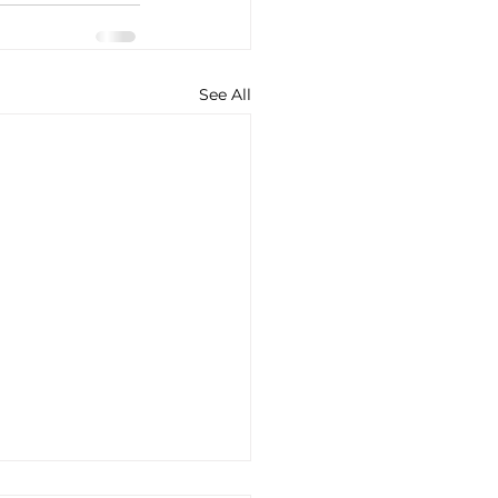
See All