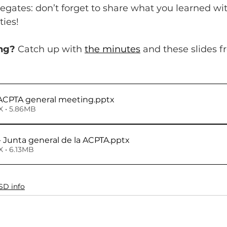
legates: don’t forget to share what you learned wi
ies!
ng?
 Catch up with 
the minutes
 and these slides f
- ACPTA general meeting
.pptx
 • 5.86MB
- Junta general de la ACPTA
.pptx
 • 6.13MB
SD info