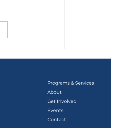
olidation Plans
Programs & Services
About
Get Involved
Events
Contact