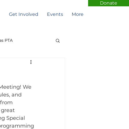
Donate
t
Get Involved
Events
More
as PTA
Meeting! We 
les, and 
 from 
 great 
ng Special 
l programming 